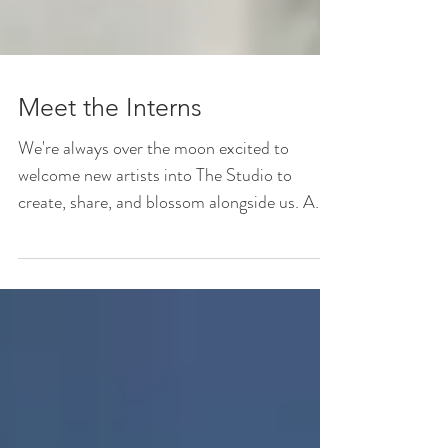
Meet the Interns
We're always over the moon excited to
welcome new artists into The Studio to
create, share, and blossom alongside us. A
huge part of what...