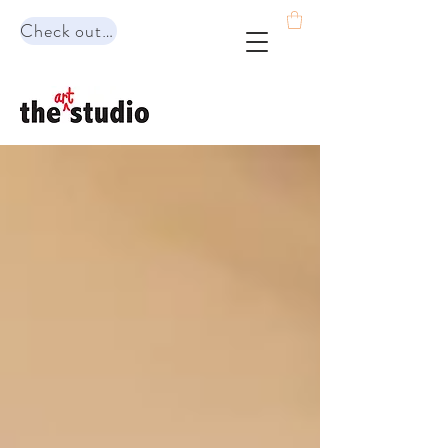
Check out our range of programs!