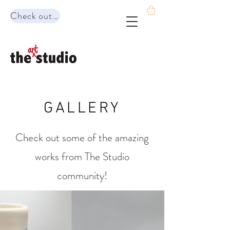
Check out our range of programs!
GALLERY
Check out some of the amazing
works from The Studio
community!