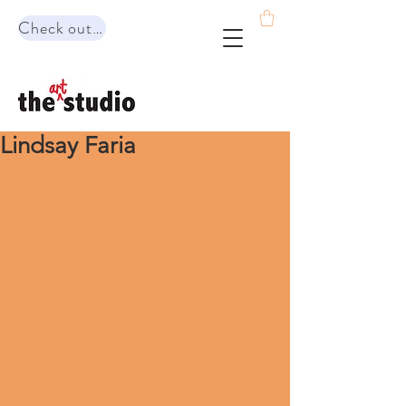
Check out our range of programs!
Lindsay Faria