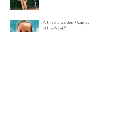
Art In the Garden - Camper
of the Week!!
Laura Galindo
Congrats Grads!