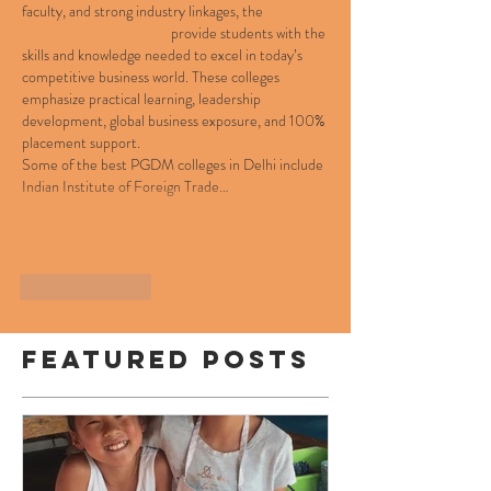
faculty, and strong industry linkages, the 
top 
PGDM colleges in Delhi
 provide students with the 
skills and knowledge needed to excel in today’s 
competitive business world. These colleges 
emphasize practical learning, leadership 
development, global business exposure, and 100% 
placement support.
Some of the best PGDM colleges in Delhi include 
Indian Institute of Foreign Trade…
Show More
Like
Reply
Featured Posts