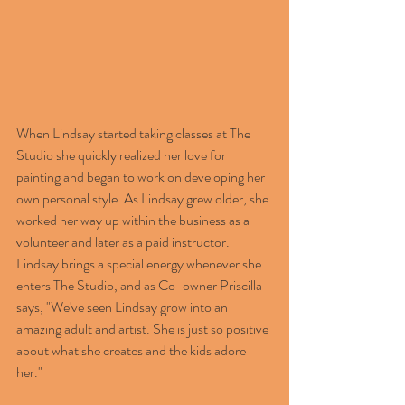
When Lindsay started taking classes at The 
Studio she quickly realized her love for 
painting and began to work on developing her 
own personal style. As Lindsay grew older, she 
worked her way up within the business as a 
volunteer and later as a paid instructor. 
Lindsay brings a special energy whenever she 
enters The Studio, and as Co-owner Priscilla 
says, "We've seen Lindsay grow into an 
amazing adult and artist. She is just so positive 
about what she creates and the kids adore 
her." 