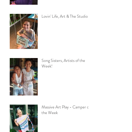
Lovin' Life, Art & The Studio
Song Sisters, Artists of the
Week!
Massive Art Play - Camper of
the Week