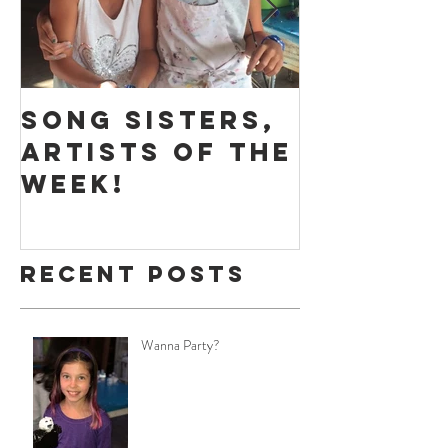
Song Sisters,
Massive
Artists of the
Play - 
Week!
of the 
Recent Posts
Wanna Party?