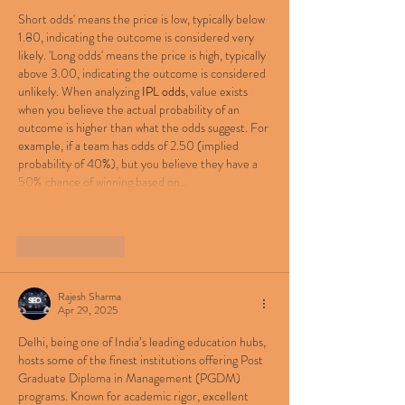
Short odds' means the price is low, typically below 
1.80, indicating the outcome is considered very 
likely. 'Long odds' means the price is high, typically 
above 3.00, indicating the outcome is considered 
unlikely. When analyzing 
IPL odds
, value exists 
when you believe the actual probability of an 
outcome is higher than what the odds suggest. For 
example, if a team has odds of 2.50 (implied 
probability of 40%), but you believe they have a 
50% chance of winning based on…
Show More
Like
Reply
Rajesh Sharma
Apr 29, 2025
Delhi, being one of India’s leading education hubs, 
hosts some of the finest institutions offering Post 
Graduate Diploma in Management (PGDM) 
programs. Known for academic rigor, excellent 