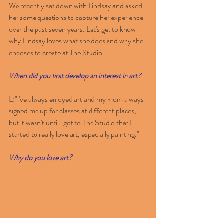
We recently sat down with Lindsay and asked 
her some questions to capture her experience 
over the past seven years. Let's get to know 
why Lindsay loves what she does and why she 
chooses to create at The Studio...
When did you first develop an interest in art?
L:"I've always enjoyed art and my mom always 
signed me up for classes at different places, 
but it wasn't until i got to The Studio that I 
started to really love art, especially painting."
Why do you love art?