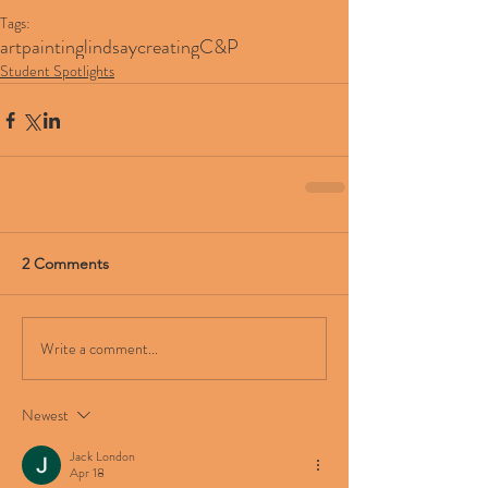
Tags:
art
painting
lindsay
creating
C&P
Student Spotlights
2 Comments
Write a comment...
Newest
Jack London
Apr 18