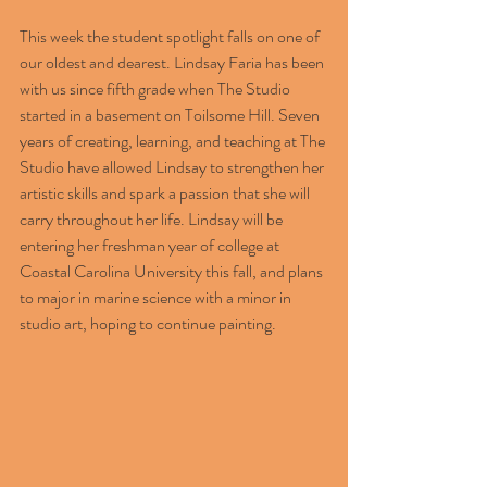
This week the student spotlight falls on one of 
our oldest and dearest. Lindsay Faria has been 
with us since fifth grade when The Studio 
started in a basement on Toilsome Hill. Seven 
years of creating, learning, and teaching at The 
Studio have allowed Lindsay to strengthen her 
artistic skills and spark a passion that she will 
carry throughout her life. Lindsay will be 
entering her freshman year of college at 
Coastal Carolina University this fall, and plans 
to major in marine science with a minor in 
studio art, hoping to continue painting.