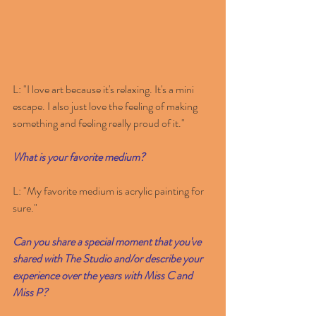
L: "I love art because it's relaxing. It's a mini 
escape. I also just love the feeling of making 
something and feeling really proud of it."
What is your favorite medium? 
L: "My favorite medium is acrylic painting for 
sure."
Can you share a special moment that you've 
shared with The Studio and/or describe your 
experience over the years with Miss C and 
Miss P? 