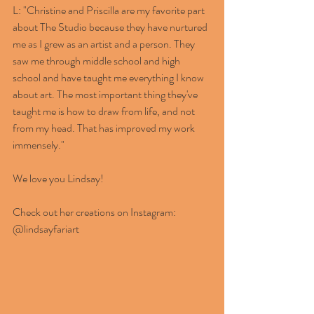
L: "Christine and Priscilla are my favorite part 
about The Studio because they have nurtured 
me as I grew as an artist and a person. They 
saw me through middle school and high 
school and have taught me everything I know 
about art. The most important thing they've 
taught me is how to draw from life, and not 
from my head. That has improved my work 
immensely." 
We love you Lindsay! 
Check out her creations on Instagram: 
@lindsayfariart