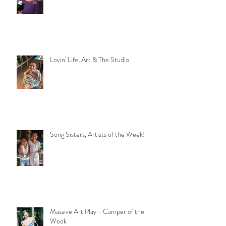
Wanna Party?
Lovin' Life, Art & The Studio
Song Sisters, Artists of the Week!