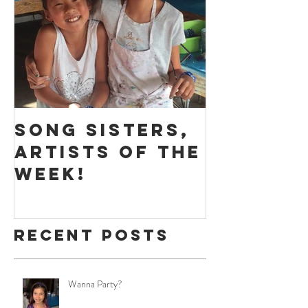
Featured Posts
Song Sisters,
Massive
Artists of the
Play - 
Week!
of the 
Recent Posts