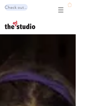
Check out our range of programs!