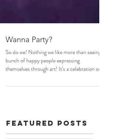
Wanna Party?
So do we! Nothing we like more than seeing a
bunch of happy people expressing
themselves through art! It's a celebration on
any given...