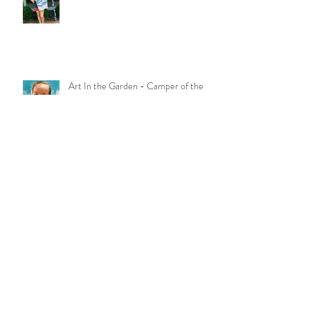
Massive Art Play - Camper of the
Week
Art In the Garden - Camper of the
Week!!
Laura Galindo