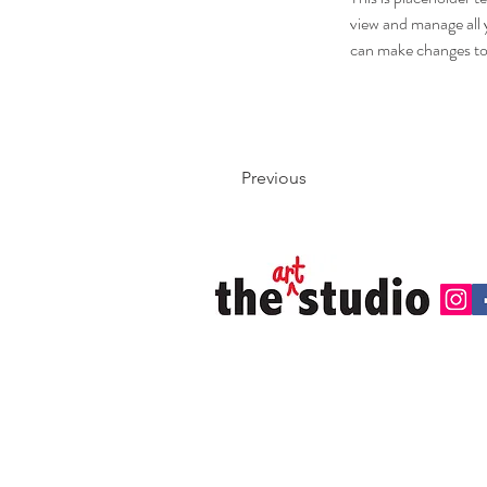
view and manage all 
can make changes to
Previous