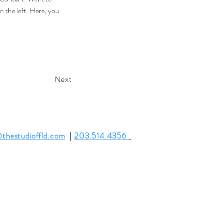
 the left. Here, you 
Next
thestudioffld.com
|
203.514.4356