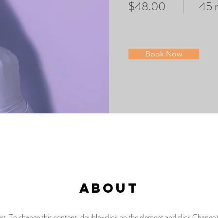
$48.00
45 
Book Now
About
text. To change this content, double-click on the element and click Chang