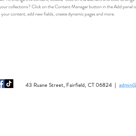
your collections? Click on the Content Manager button in the Add panel on
 your content, add new fields, create dynamic pages and more.
43 Ruane Street, Fairfield, CT 06824
|
admin@