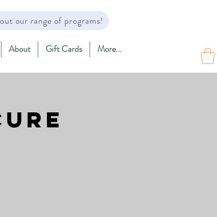
out our range of programs!
About
Gift Cards
More...
cure