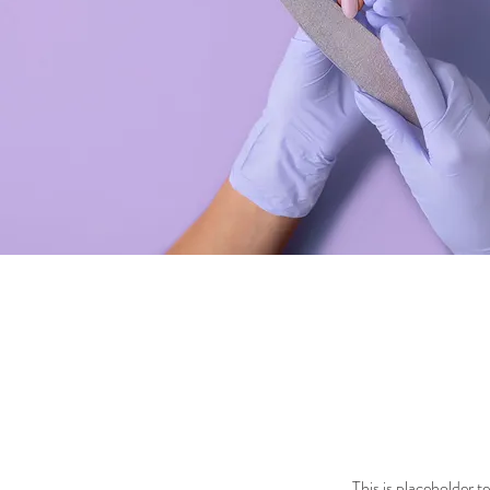
This is placeholder 