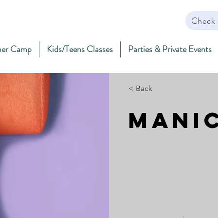
Check 
er Camp
Kids/Teens Classes
Parties & Private Events
< Back
Mani