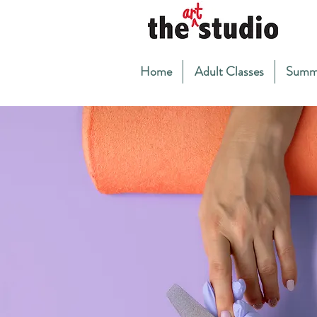
Home
Adult Classes
Summ