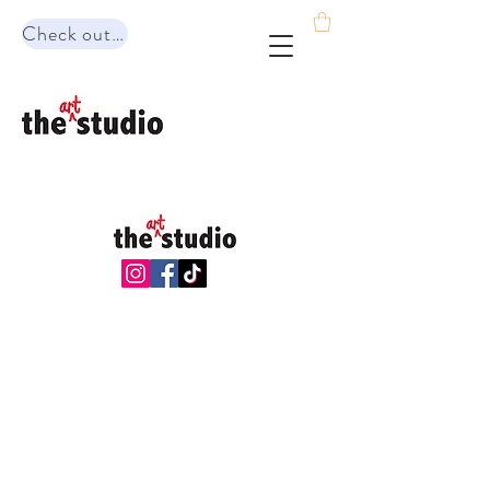
Check out our range of programs!